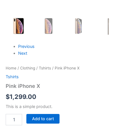
Previous
Next
Home
/
Clothing
/
Tshirts
/ Pink iPhone X
Tshirts
Pink iPhone X
$
1,299.00
This is a simple product.
Add to cart