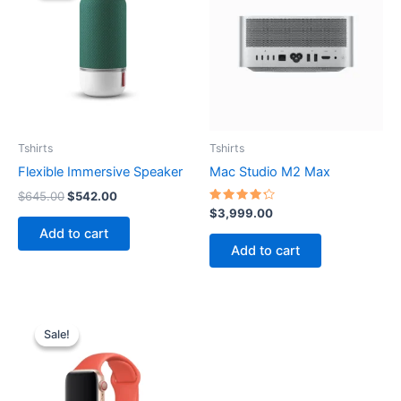
$645.00.
$542.00.
Tshirts
Tshirts
Flexible Immersive Speaker
Mac Studio M2 Max
$
645.00
$
542.00
Rated
$
3,999.00
4.33
Add to cart
out of 5
Add to cart
Original
Current
price
price
Sale!
Sale!
was:
is:
$599.00.
$450.00.