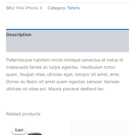
SKU:
Pink iPhone X
Category:
Tshirts
Description
Reviews (0)
Pellentesque habitant morbi tristique senectus et netus et
malesuada fames ac turpis egestas. Vestibulum tortor
quam, feugiat vitae, ultricies eget, tempor sit amet, ante.
Donec eu libero sit amet quam egestas semper. Aenean
ultricies mi vitae est. Mauris placerat eleifend leo.
Related products
Original
Current
price
price
Sale!
Sale!
was:
is: